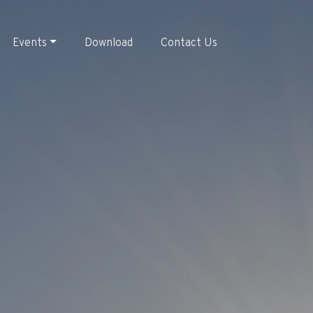
Events
Download
Contact Us