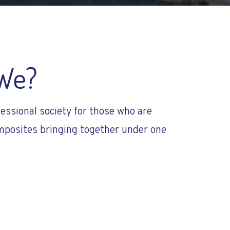
We?
essional society for those who are
posites bringing together under one