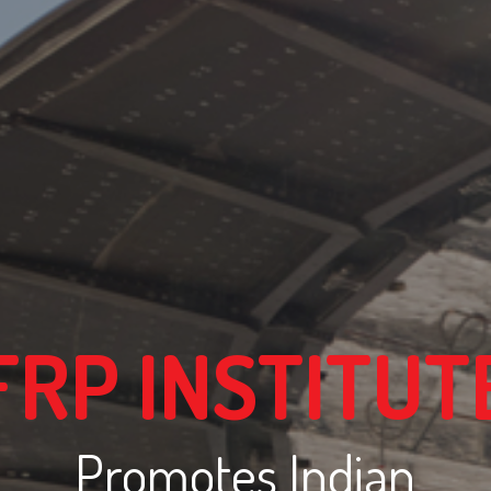
FRP INSTITUT
Promotes Indian