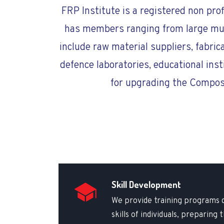
FRP Institute is a registered non pro
has members ranging from large multi
include raw material suppliers, fabric
defence laboratories, educational inst
for upgrading the Composi
Skill Development
We provide training programs 
skills of individuals, preparing