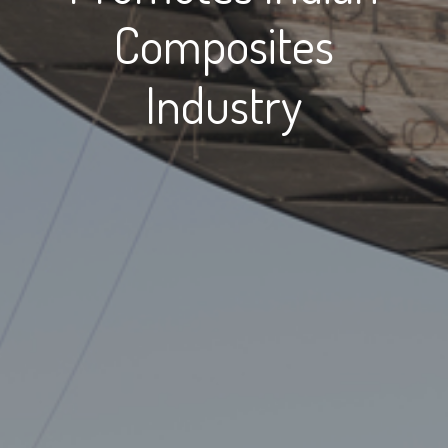
Composites
Industry