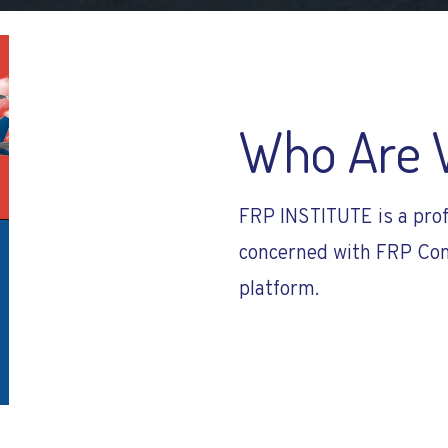
Who Are 
FRP INSTITUTE is a prof
concerned with FRP Com
platform.