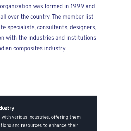
is organization was formed in 1999 and
all over the country. The member list
te specialists, consultants, designers,
on with the industries and institutions
ndian composites industry.
dustry
 with various industries, offering them
utions and resources to enhance their