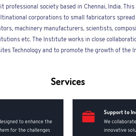
fit professional society based in Chennai, India. Th
national corporations to small fabricators spread 
ators, machinery manufacturers, scientists, composi
itutions etc. The Institute works in close collaborati
tes Technology and to promote the growth of the I
Services
Support to In
designed to enhance the
We collaborate
 them for the challenges
innovative sol